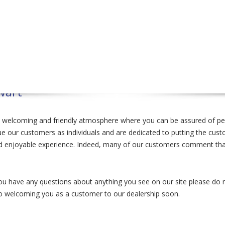
wart
a welcoming and friendly atmosphere where you can be assured of pers
 our customers as individuals and are dedicated to putting the custome
nd enjoyable experience. Indeed, many of our customers comment that
u have any questions about anything you see on our site please do not
to welcoming you as a customer to our dealership soon.