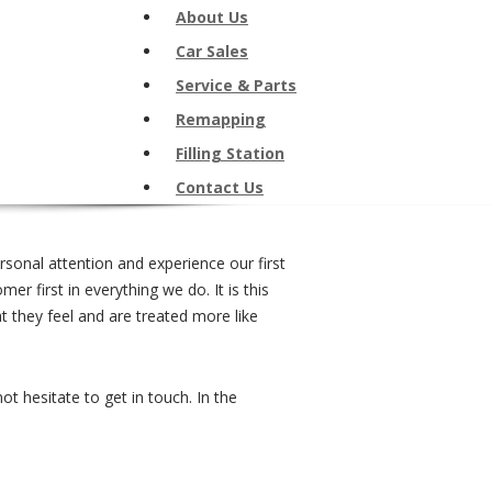
About Us
Car Sales
Service & Parts
Remapping
Filling Station
Contact Us
onal attention and experience our first
r first in everything we do. It is this
 they feel and are treated more like
 hesitate to get in touch. In the