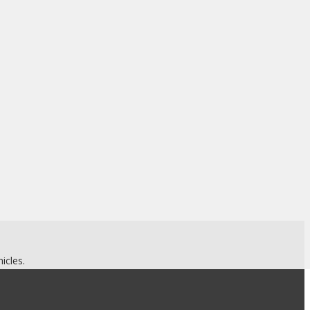
.
icles.