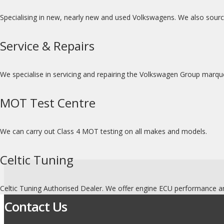
Specialising in new, nearly new and used Volkswagens. We also sour
Service & Repairs
We specialise in servicing and repairing the Volkswagen Group marq
MOT Test Centre
We can carry out Class 4 MOT testing on all makes and models.
Celtic Tuning
Celtic Tuning Authorised Dealer. We offer engine ECU performance an
Contact Us