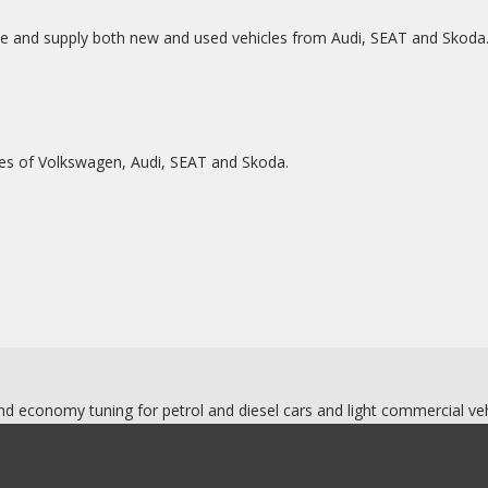
ce and supply both new and used vehicles from Audi, SEAT and Skoda
ues of Volkswagen, Audi, SEAT and Skoda.
d economy tuning for petrol and diesel cars and light commercial veh