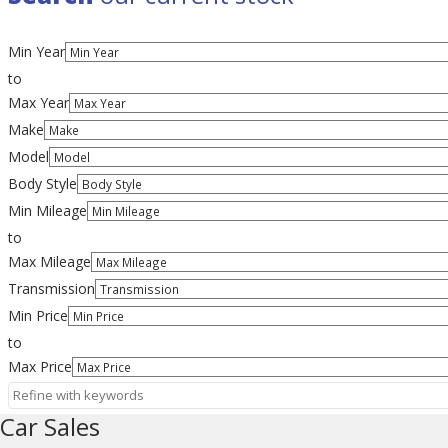
Min Year
to
Max Year
Make
Model
Body Style
Min Mileage
to
Max Mileage
Transmission
Min Price
to
Max Price
Car Sales