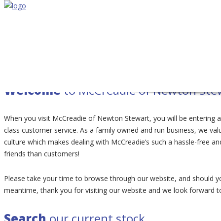
Volkswagen Group
Specialist
Unlock the true
POTENTIAL
of your vehicle.
Welcome
to McCreadie of Newton Ste
When you visit McCreadie of Newton Stewart, you will be entering 
class customer service. As a family owned and run business, we value
culture which makes dealing with McCreadie’s such a hassle-free a
friends than customers!
Please take your time to browse through our website, and should yo
meantime, thank you for visiting our website and we look forward 
Search
our current stock